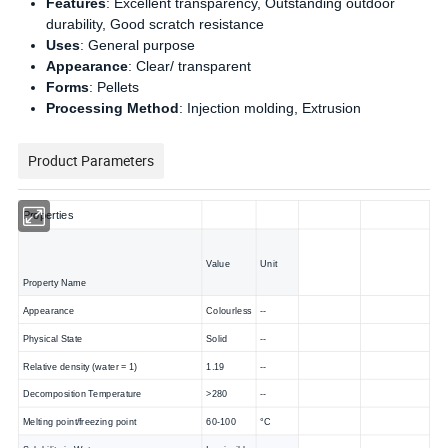
Features
: Excellent transparency, Outstanding outdoor
durability, Good scratch resistance
Uses
: General purpose
Appearance
: Clear/ transparent
Forms
: Pellets
Processing Method
: Injection molding, Extrusion
Product Parameters
Properties
Value
Unit
Property Name
Appearance
Colourless
--
Physical State
Solid
--
Relative density (water = 1)
1.19
--
Decomposition Temperature
>280
--
Melting point/freezing point
60-100
°C