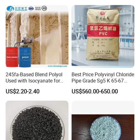
Plastic Raw Material PP for
Injection and Film Product
245fa-Based Blend Polyol
Best Price Polyvinyl Chloride
Used with Isocyanate for
Pipe Grade Sg5 K 65-67
Closed-Cell Spray
PVC Powder Resin
US$2.20-2.40
US$560.00-650.00
Polyurethane Foam