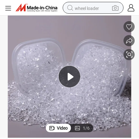
wheel loader
electric scooter
running shoe
perfume
motorcycle
powder
electric bike
farm tractor
Video
1
/
6