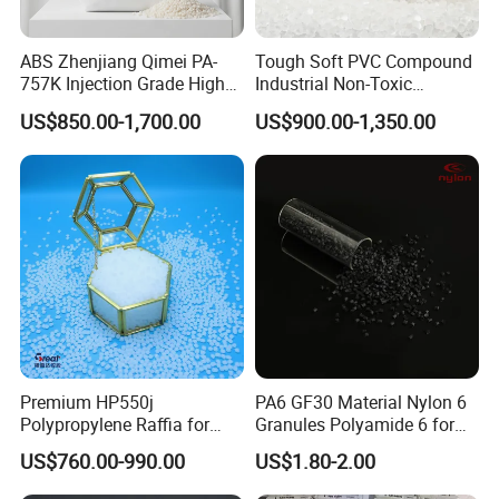
ABS Zhenjiang Qimei PA-
Tough Soft PVC Compound
757K Injection Grade High
Industrial Non-Toxic
Rigidity and High Gloss ABS
Transparent Steel Garden
US$850.00-1,700.00
US$900.00-1,350.00
Plastic Particle Raw
Hose
Material
Premium HP550j
PA6 GF30 Material Nylon 6
Polypropylene Raffia for
Granules Polyamide 6 for
Long-Lasting Woven Bags
Injection Molding
US$760.00-990.00
US$1.80-2.00