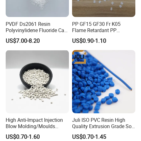
PVDF Ds2061 Resin
PP GF15 GF30 Fr K05
Polyvinylidene Fluoride Can
Flame Retardant PP
Be Extruded and Moulded
Granules Modified
US$7.00-8.20
US$0.90-1.10
for Pumps
Polypropylene Plastic Raw
Material Pellets
Homopolymer PP
High Anti-Impact Injection
Juli ISO PVC Resin High
Blow Molding/Moulds
Quality Extrusion Grade Soft
Transparent Virgin Granules
PVC Compound Granules
US$0.70-1.60
US$0.70-1.45
Resin Recycled Engineering
for Wires and Cables