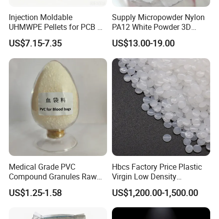
Injection Moldable
Supply Micropowder Nylon
UHMWPE Pellets for PCB &
PA12 White Powder 3D
Elevator Parts
Printing Raw Material
US$7.15-7.35
US$13.00-19.00
Medical Grade PVC
Hbcs Factory Price Plastic
Compound Granules Raw
Virgin Low Density
Material for Disposable
Polyethylene LDPE Granules
US$1.25-1.58
US$1,200.00-1,500.00
Blood Collection Bags