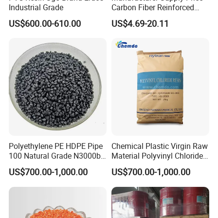
Industrial Grade
Carbon Fiber Reinforced
Polyamide PA6 Granules
US$600.00-610.00
US$4.69-20.11
with Custom-Made
Polyethylene PE HDPE Pipe
Chemical Plastic Virgin Raw
100 Natural Grade N3000b
Material Polyvinyl Chloride
High Density Polyethylene
Pipe Grade PVC Resin HS-
US$700.00-1,000.00
US$700.00-1,000.00
Granule
1000R K66-68