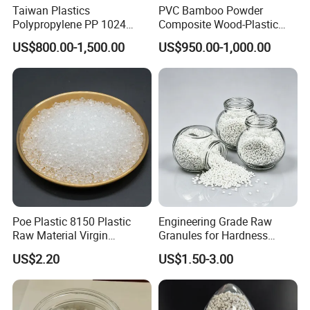
Taiwan Plastics
PVC Bamboo Powder
Polypropylene PP 1024
Composite Wood-Plastic
High Rigidity, High Heat
Extrusion Granule
US$800.00-1,500.00
US$950.00-1,000.00
Resistance Air Molding
Compound
Sheet File Folder Bottle
Blowing Raw Material
Poe Plastic 8150 Plastic
Engineering Grade Raw
Raw Material Virgin
Granules for Hardness
Polyolefin Elastomer Low
Adjustable High Strength
US$2.20
US$1.50-3.00
Temperature Impact
Plastic Elastomer TPU
Modifier