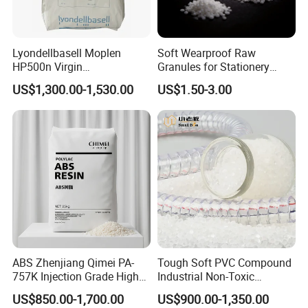
SUV, SAIC Audi A7, Lixiang L6, Mercedes-Benz C. Class, SAIC
Motor General Motors and etc.
Lyondellbasell Moplen
Soft Wearproof Raw
Packaging & Shipping
HP500n Virgin
Granules for Stationery
Homopolymer
Eraser Safe Elastic
US$1,300.00-1,530.00
US$1.50-3.00
Polypropylene PP Resin
Compound TPR
ABS Zhenjiang Qimei PA-
Tough Soft PVC Compound
757K Injection Grade High
Industrial Non-Toxic
Rigidity and High Gloss ABS
Transparent Steel Garden
US$850.00-1,700.00
US$900.00-1,350.00
Plastic Particle Raw
Hose