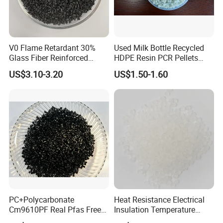
V0 Flame Retardant 30%
Used Milk Bottle Recycled
Glass Fiber Reinforced
HDPE Resin PCR Pellets
Nylon PA66 GF30 Plastic
Pure Clear Color
US$3.10-3.20
US$1.50-1.60
Resin
PC+Polycarbonate
Heat Resistance Electrical
Cm9610PF Real Pfas Free
Insulation Temperature
V0 Flame Retardant
Resistant Polypropylene PP