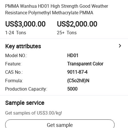
PMMA Wanhua HD01 High Strength Good Weather
Resistance Polymethyl Methacrylate PMMA
US$3,000.00
US$2,000.00
1-24
Tons
25+
Tons
Key attributes
Model NO.
:
HD01
Feature
:
Transparent Color
CAS No.
:
9011-87-4
Formula
:
(C5o2h8)N
Production Capacity
:
5000
Sample service
Get samples of
US$3.00
/
kg
!
Get sample