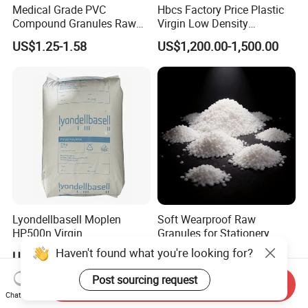
Medical Grade PVC
Hbcs Factory Price Plastic
Compound Granules Raw
Virgin Low Density
Material for Disposable
Polyethylene LDPE Granules
US$1.25-1.58
US$1,200.00-1,500.00
Blood Collection Bags
Lyondellbasell Moplen
Soft Wearproof Raw
HP500n Virgin
Granules for Stationery
Homopolymer
Eraser Safe Elastic
Haven't found what you're looking for?
US$1,300.00-1,530.00
US$1.50-3.00
Polypropylene PP Resin
Compound TPR
Post sourcing request
Send Inquiry
Chat Now