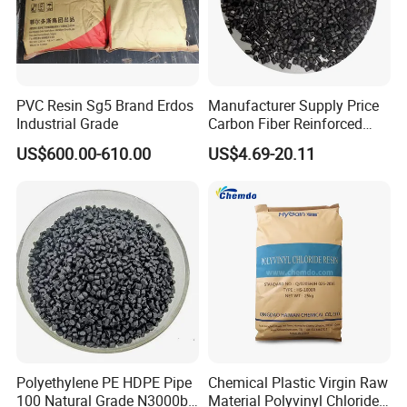
PVC Resin Sg5 Brand Erdos
Manufacturer Supply Price
Industrial Grade
Carbon Fiber Reinforced
Polyamide PA6 Granules
US$600.00-610.00
US$4.69-20.11
with Custom-Made
Polyethylene PE HDPE Pipe
Chemical Plastic Virgin Raw
100 Natural Grade N3000b
Material Polyvinyl Chloride