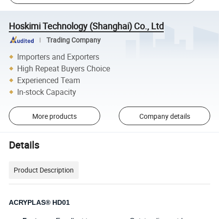
Hoskimi Technology (Shanghai) Co., Ltd
Trading Company
Importers and Exporters
High Repeat Buyers Choice
Experienced Team
In-stock Capacity
More products
Company details
Details
Product Description
ACRYPLAS® HD01