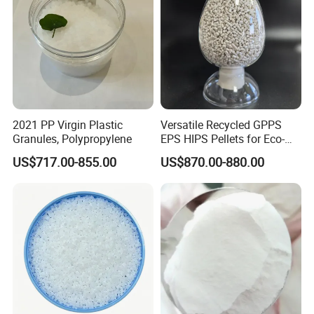
2021 PP Virgin Plastic
Versatile Recycled GPPS
Granules, Polypropylene
EPS HIPS Pellets for Eco-
Conscious Product
US$717.00-855.00
US$870.00-880.00
Development