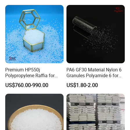
Material
Premium HP550j
PA6 GF30 Material Nylon 6
Polypropylene Raffia for
Granules Polyamide 6 for
Long-Lasting Woven Bags
Injection Molding
US$760.00-990.00
US$1.80-2.00
FAQ