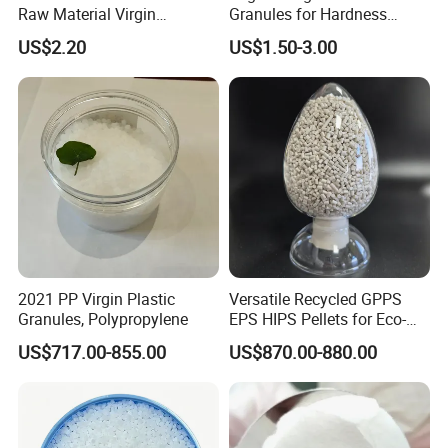
Raw Material Virgin
Granules for Hardness
Polyolefin Elastomer Low
Adjustable High Strength
US$2.20
US$1.50-3.00
Temperature Impact
Plastic Elastomer TPU
Modifier
2021 PP Virgin Plastic
Versatile Recycled GPPS
Granules, Polypropylene
EPS HIPS Pellets for Eco-
Conscious Product
US$717.00-855.00
US$870.00-880.00
Development