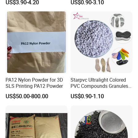
US$3.90-4.20
US$0.90-3.10
Plastic Polymer Granule
PA12 Nylon Powder for 3D
Starpvc Ultralight Colored
SLS Printing PA12 Powder
PVC Compounds Granules
Shore A55-A70 Hardness
US$50.00-800.00
US$0.90-1.10
1.16-1.4G/Cm Density Air
Blowing Slipper Shoe Soles