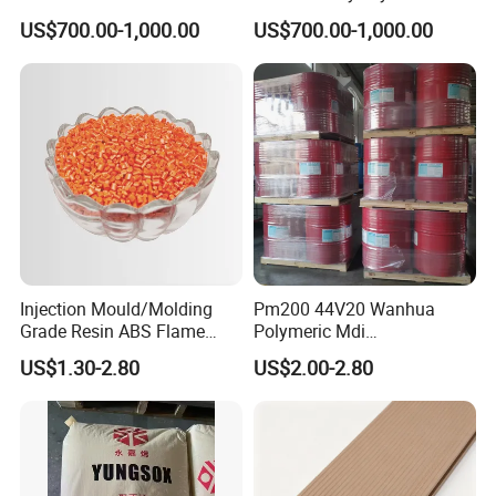
High Density Polyethylene
Pipe Grade PVC Resin HS-
US$700.00-1,000.00
US$700.00-1,000.00
Granule
1000R K66-68
Injection Mould/Molding
Pm200 44V20 Wanhua
Grade Resin ABS Flame
Polymeric Mdi
Retardant Plastic Raw
Polymethylene Polyphenyl
US$1.30-2.80
US$2.00-2.80
Material Granules ABS for
Isocyanate
Electric Product/Auto/Spare
Parts Front Bumper/USB
Cable/Safes