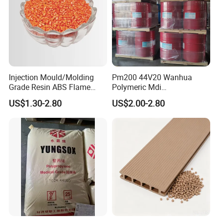
Injection Mould/Molding
Pm200 44V20 Wanhua
Grade Resin ABS Flame
Polymeric Mdi
Retardant Plastic Raw
Polymethylene Polyphenyl
US$1.30-2.80
US$2.00-2.80
Material Granules ABS for
Isocyanate
Electric Product/Auto/Spare
Parts Front Bumper/USB
Cable/Safes