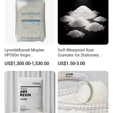
Lyondellbasell Moplen
Soft Wearproof Raw
HP500n Virgin
Granules for Stationery
Homopolymer
Eraser Safe Elastic
US$1,300.00-1,530.00
US$1.50-3.00
Polypropylene PP Resin
Compound TPR