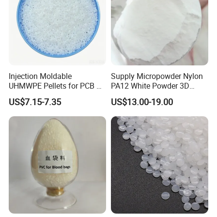
Injection Moldable
Supply Micropowder Nylon
UHMWPE Pellets for PCB &
PA12 White Powder 3D
Elevator Parts
Printing Raw Material
US$7.15-7.35
US$13.00-19.00