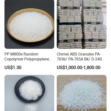
PP M800e Random
Chimei ABS Granules PA-
Copolymer Polypropylene
765b/ PA-765A Bk/ D-2400/
Resin, High Transparency
PA-707K/ 0210/ 8791/PA
US$1.30
US$1,000.00-1,800.00
Injection Grade PP Granules
757h