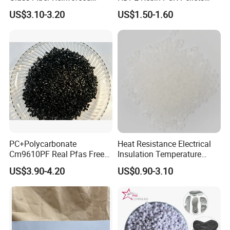
Nylon PA66 GF30 Plastic
Pure Clear Color
US$3.10-3.20
US$1.50-1.60
Resin
PC+Polycarbonate
Heat Resistance Electrical
Cm9610PF Real Pfas Free
Insulation Temperature
V0 Flame Retardant
Resistant Polypropylene PP
US$3.90-4.20
US$0.90-3.10
Plastic Polymer Granule