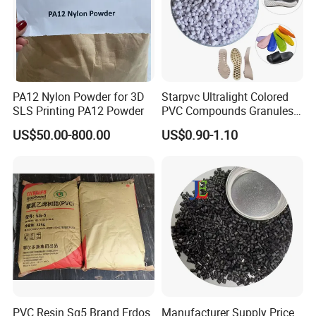
PA12 Nylon Powder for 3D
Starpvc Ultralight Colored
SLS Printing PA12 Powder
PVC Compounds Granules
Shore A55-A70 Hardness
US$50.00-800.00
US$0.90-1.10
1.16-1.4G/Cm Density Air
Blowing Slipper Shoe Soles
PVC Resin Sg5 Brand Erdos
Manufacturer Supply Price