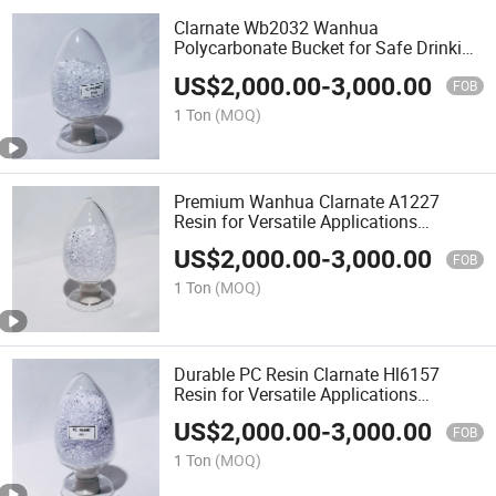
Clarnate Wb2032 Wanhua
Polycarbonate Bucket for Safe Drinking
Water PC Resin
US$
2,000.00
-
3,000.00
FOB
1 Ton
(MOQ)
Premium Wanhua Clarnate A1227
Resin for Versatile Applications
Polycarbonate Resin PC Material
US$
2,000.00
-
3,000.00
FOB
1 Ton
(MOQ)
Durable PC Resin Clarnate Hl6157
Resin for Versatile Applications
Polycarbonate Resin
US$
2,000.00
-
3,000.00
FOB
1 Ton
(MOQ)