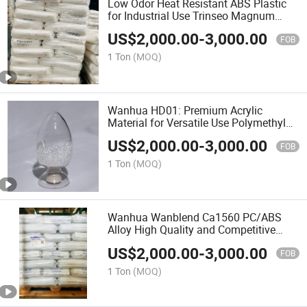
Low Odor Heat Resistant ABS Plastic
for Industrial Use Trinseo Magnum
3416sc Le
US$
2,000.00
-
3,000.00
FOB
1 Ton
(MOQ)
Wanhua HD01: Premium Acrylic
Material for Versatile Use Polymethyl
Methacrylate
US$
2,000.00
-
3,000.00
FOB
1 Ton
(MOQ)
Wanhua Wanblend Ca1560 PC/ABS
Alloy High Quality and Competitive
Price Raw Materials
US$
2,000.00
-
3,000.00
FOB
1 Ton
(MOQ)