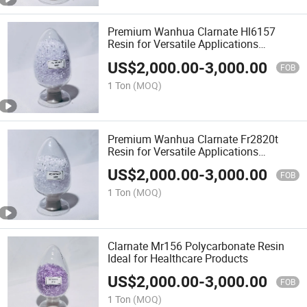
Premium Wanhua Clarnate Hl6157
Resin for Versatile Applications
Polycarbonate Resin PC Material
US$
2,000.00
-
3,000.00
FOB
1 Ton
(MOQ)
Premium Wanhua Clarnate Fr2820t
Resin for Versatile Applications
Polycarbonate Resin PC Material
US$
2,000.00
-
3,000.00
FOB
1 Ton
(MOQ)
Clarnate Mr156 Polycarbonate Resin
Ideal for Healthcare Products
US$
2,000.00
-
3,000.00
FOB
1 Ton
(MOQ)