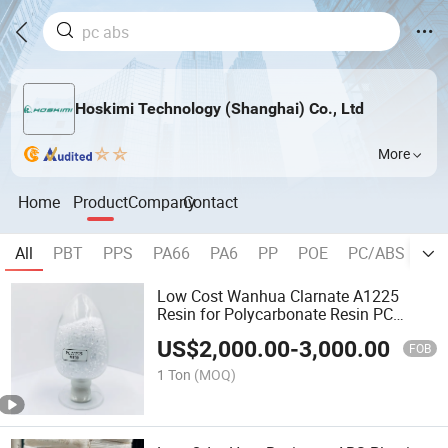
Hoskimi Technology (Shanghai) Co., Ltd
More
Home
Product
Company
Contact
All
PBT
PPS
PA66
PA6
PP
POE
PC/ABS
P
Low Cost Wanhua Clarnate A1225
Resin for Polycarbonate Resin PC
Material
US$
2,000.00
-
3,000.00
FOB
1 Ton
(MOQ)