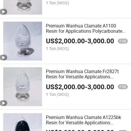
1 Ton
(MOQ)
Premium Wanhua Clarnate A1100
Resin for Applications Polycarbonate
Resin PC
US$
2,000.00
-
3,000.00
FOB
1 Ton
(MOQ)
Premium Wanhua Clarnate Fr2827t
Resin for Versatile Applications
Polycarbonate Resin PC Material
US$
2,000.00
-
3,000.00
FOB
1 Ton
(MOQ)
Premium Wanhua Clarnate A1225bk
Resin for Versatile Applications
Polycarbonate Resin PC Material