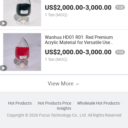
Methacrylate
US$
2,000.00
-
3,000.00
FOB
1 Ton
(MOQ)
Wanhua HD01 R01: Red Premium
Acrylic Material for Versatile Use
Polymethyl Methacrylate
US$
2,000.00
-
3,000.00
FOB
1 Ton
(MOQ)
View More
Hot Products
Hot Products Price
Wholesale Hot Products
Insights
Copyright © 2026 Focus Technology Co., Ltd. All Rights Reserved