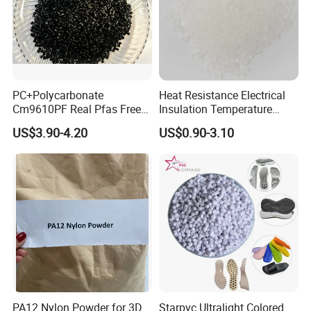
PC+Polycarbonate
Heat Resistance Electrical
Cm9610PF Real Pfas Free
Insulation Temperature
V0 Flame Retardant
Resistant Polypropylene PP
US$3.90-4.20
US$0.90-3.10
Plastic Polymer Granule
PA12 Nylon Powder for 3D
Starpvc Ultralight Colored