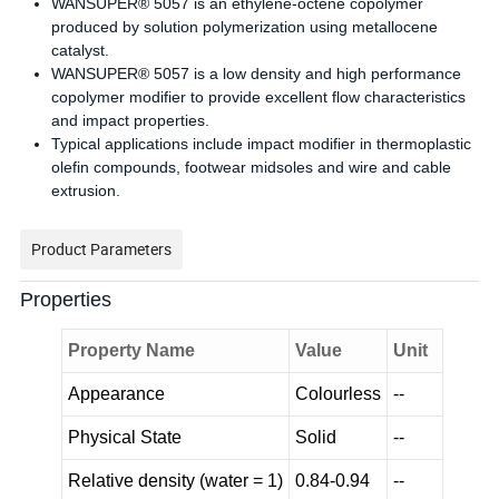
WANSUPER® 5057 is an ethylene-octene copolymer
produced by solution polymerization using metallocene
catalyst.
WANSUPER® 5057 is a low density and high performance
copolymer modifier to provide excellent flow characteristics
and impact properties.
Typical applications include impact modifier in thermoplastic
olefin compounds, footwear midsoles and wire and cable
extrusion.
Product Parameters
Properties
Property Name
Value
Unit
Appearance
Colourless
--
Physical State
Solid
--
Relative density (water = 1)
0.84-0.94
--