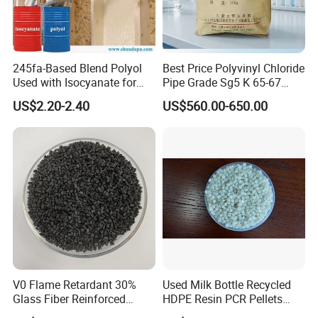
245fa-Based Blend Polyol
Best Price Polyvinyl Chloride
Used with Isocyanate for
Pipe Grade Sg5 K 65-67
Closed-Cell Spray
PVC Powder Resin
US$2.20-2.40
US$560.00-650.00
Polyurethane Foam
V0 Flame Retardant 30%
Used Milk Bottle Recycled
Glass Fiber Reinforced
HDPE Resin PCR Pellets
Nylon PA66 GF30 Plastic
Pure Clear Color