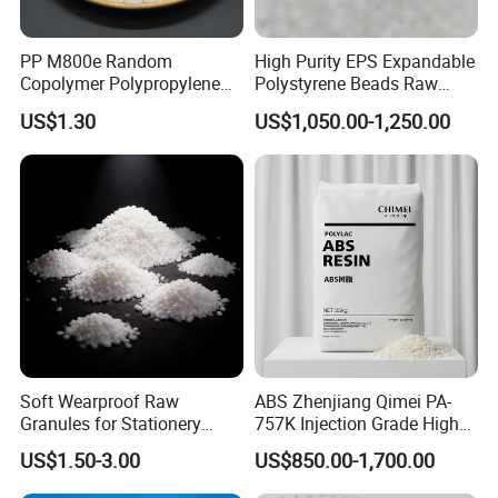
PP M800e Random
High Purity EPS Expandable
Copolymer Polypropylene
Polystyrene Beads Raw
Resin, High Transparency
Material for Lost Foam
US$1.30
US$1,050.00-1,250.00
Injection Grade PP Granules
Casting White Zone
Production
Soft Wearproof Raw
ABS Zhenjiang Qimei PA-
Granules for Stationery
757K Injection Grade High
Eraser Safe Elastic
Rigidity and High Gloss ABS
US$1.50-3.00
US$850.00-1,700.00
Compound TPR
Plastic Particle Raw
Material