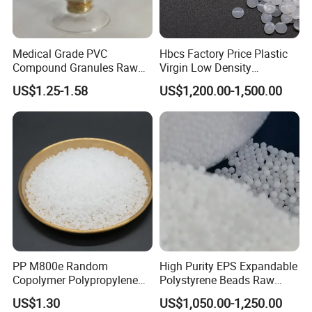
resources.
Plowing in the automotive industry for 14 years, has a wealth of
Medical Grade PVC
Hbcs Factory Price Plastic
experience in the automotive industry development and after-
Compound Granules Raw
Virgin Low Density
sales service, with Mercedes-Benz, BMW, Tesla, SAIC and other
Material for Disposable
Polyethylene LDPE Granules
US$1.25-1.58
US$1,200.00-1,500.00
major automotive OEMs and Tier 1 Glammer, Xinquan,
Blood Collection Bags
Changzhou Interior and other close cooperation, in the project
there are many successful cases, such as SAIC RX5, SAIC MG
SUV, SAIC Audi A7, Lixiang L6, Mercedes-Benz C. Class, SAIC
Motor General Motors and etc.
Packaging & Shipping
PP M800e Random
High Purity EPS Expandable
Copolymer Polypropylene
Polystyrene Beads Raw
Resin, High Transparency
Material for Lost Foam
US$1.30
US$1,050.00-1,250.00
Injection Grade PP Granules
Casting White Zone