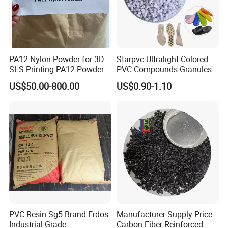
PA12 Nylon Powder for 3D
Starpvc Ultralight Colored
SLS Printing PA12 Powder
PVC Compounds Granules
Shore A55-A70 Hardness
US$50.00-800.00
US$0.90-1.10
1.16-1.4G/Cm Density Air
Blowing Slipper Shoe Soles
PVC Resin Sg5 Brand Erdos
Manufacturer Supply Price
Industrial Grade
Carbon Fiber Reinforced