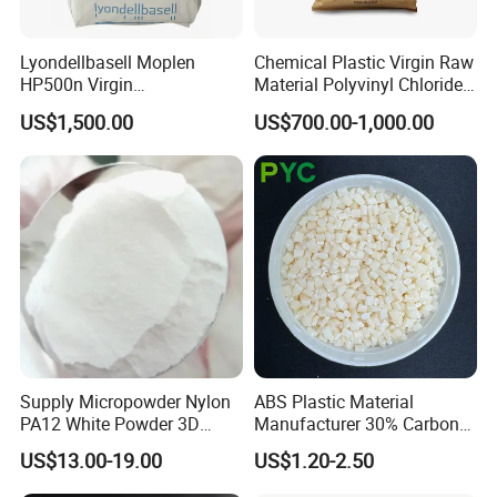
Lyondellbasell Moplen
Chemical Plastic Virgin Raw
HP500n Virgin
Material Polyvinyl Chloride
Applications
Homopolymer
Pipe Grade PVC Resin HS-
US$1,500.00
US$700.00-1,000.00
Polypropylene PP Resin
1000R K66-68
Supply Micropowder Nylon
ABS Plastic Material
PA12 White Powder 3D
Manufacturer 30% Carbon
Printing Raw Material
Fiber Filled Acrylonitrile
US$13.00-19.00
US$1.20-2.50
Butadiene Styrene