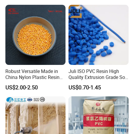
Material Pellets
Plastic Raw Material PP for
Homopolymer PP
Injection and Film Product
Robust Versatile Made in
Juli ISO PVC Resin High
China Nylon Plastic Resin
Quality Extrusion Grade Soft
Granule Raw Material
PVC Compound Granules
US$2.00-2.50
US$0.70-1.45
for Wires and Cables