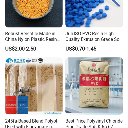
presented within 7 working days after discharging the container.
This date is subject the arrival time of container. We will advise you
to certify the claim by third party, or we can accept the claim from
the samples or pictures you present, discharging of the container
Robust Versatile Made in
Juli ISO PVC Resin High
is not included. Finally we will completely compensate all your loss.
China Nylon Plastic Resin
Quality Extrusion Grade Soft
Granule Raw Material
PVC Compound Granules
US$2.00-2.50
US$0.70-1.45
for Wires and Cables
245fa-Based Blend Polyol
Best Price Polyvinyl Chloride
Used with Isocyanate for
Pipe Grade Sg5 K 65-67