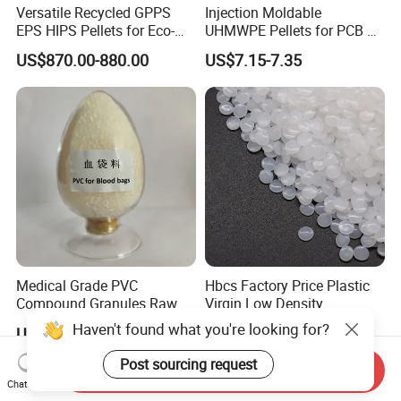
Versatile Recycled GPPS
Injection Moldable
EPS HIPS Pellets for Eco-
UHMWPE Pellets for PCB &
Conscious Product
Elevator Parts
US$870.00-880.00
US$7.15-7.35
Development
Medical Grade PVC
Hbcs Factory Price Plastic
Compound Granules Raw
Virgin Low Density
Material for Disposable
Polyethylene LDPE Granules
Haven't found what you're looking for?
US$1.25-1.58
US$1,200.00-1,500.00
Blood Collection Bags
Post sourcing request
Send Inquiry
Chat Now