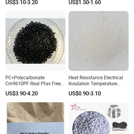
US$3.10-3.20
US$1.50-1.60
Resin
PC+Polycarbonate
Heat Resistance Electrical
Cm9610PF Real Pfas Free
Insulation Temperature
V0 Flame Retardant
Resistant Polypropylene PP
US$3.90-4.20
US$0.90-3.10
Plastic Polymer Granule