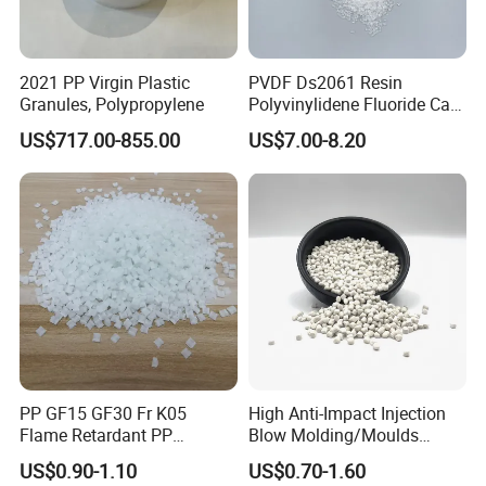
2021 PP Virgin Plastic
PVDF Ds2061 Resin
Granules, Polypropylene
Polyvinylidene Fluoride Can
Be Extruded and Moulded
US$717.00-855.00
US$7.00-8.20
for Pumps
PP GF15 GF30 Fr K05
High Anti-Impact Injection
Flame Retardant PP
Blow Molding/Moulds
Granules Modified
Transparent Virgin Granules
US$0.90-1.10
US$0.70-1.60
Polypropylene Plastic Raw
Resin Recycled Engineering