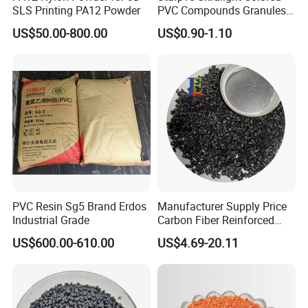
SLS Printing PA12 Powder
PVC Compounds Granules
Shore A55-A70 Hardness
US$50.00-800.00
US$0.90-1.10
1.16-1.4G/Cm Density Air
Blowing Slipper Shoe Soles
PVC Resin Sg5 Brand Erdos
Manufacturer Supply Price
Industrial Grade
Carbon Fiber Reinforced
Polyamide PA6 Granules
US$600.00-610.00
US$4.69-20.11
with Custom-Made