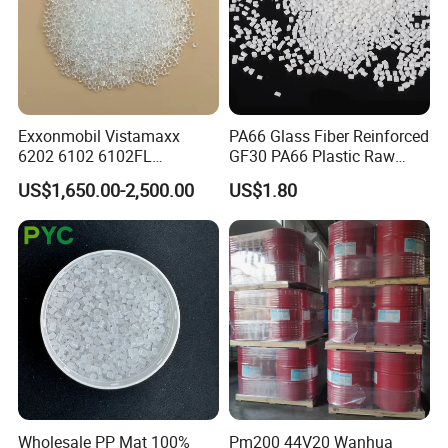
Exxonmobil Vistamaxx
PA66 Glass Fiber Reinforced
6202 6102 6102FL
GF30 PA66 Plastic Raw
Polyolefin Elastomer Poe
Materials Halogen-Free
US$1,650.00-2,500.00
US$1.80
Plastic Raw Material Resin
Flame Retardant Fr V0 for
Plastic Granules
Switch Connector
Wholesale PP Mat 100%
Pm200 44V20 Wanhua