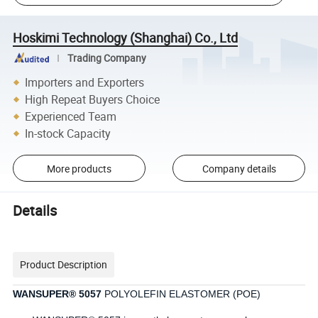
Hoskimi Technology (Shanghai) Co., Ltd
Trading Company
Importers and Exporters
High Repeat Buyers Choice
Experienced Team
In-stock Capacity
More products
Company details
Details
Product Description
WANSUPER® 5057
POLYOLEFIN ELASTOMER (POE)