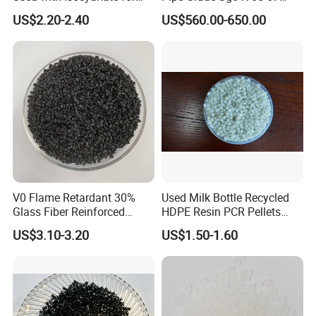
Closed-Cell Spray
PVC Powder Resin
US$2.20-2.40
US$560.00-650.00
Polyurethane Foam
V0 Flame Retardant 30%
Used Milk Bottle Recycled
Glass Fiber Reinforced
HDPE Resin PCR Pellets
Nylon PA66 GF30 Plastic
Pure Clear Color
US$3.10-3.20
US$1.50-1.60
Resin