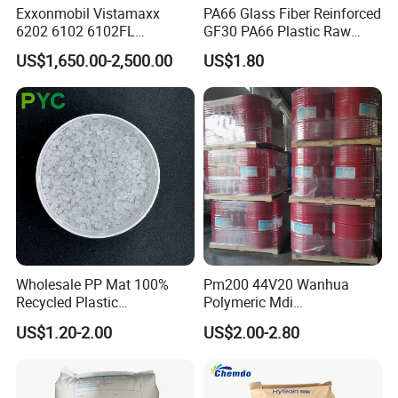
Exxonmobil Vistamaxx
PA66 Glass Fiber Reinforced
6202 6102 6102FL
GF30 PA66 Plastic Raw
Polyolefin Elastomer Poe
Materials Halogen-Free
US$1,650.00-2,500.00
US$1.80
Plastic Raw Material Resin
Flame Retardant Fr V0 for
Plastic Granules
Switch Connector
Wholesale PP Mat 100%
Pm200 44V20 Wanhua
Recycled Plastic
Polymeric Mdi
Polypropylene
Polymethylene Polyphenyl
US$1.20-2.00
US$2.00-2.80
Isocyanate