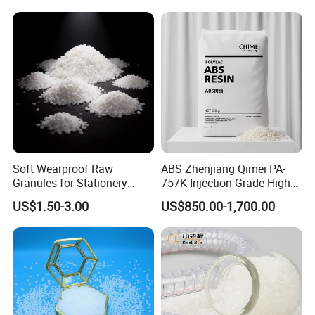
Production
Soft Wearproof Raw
ABS Zhenjiang Qimei PA-
Granules for Stationery
757K Injection Grade High
Eraser Safe Elastic
Rigidity and High Gloss ABS
US$1.50-3.00
US$850.00-1,700.00
Compound TPR
Plastic Particle Raw
Material