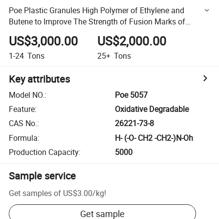
Poe Plastic Granules High Polymer of Ethylene and
Butene to Improve The Strength of Fusion Marks of
Products Are Applied to Gea
US$3,000.00
US$2,000.00
1-24
Tons
25+
Tons
Key attributes
Model NO.
:
Poe 5057
Feature
:
Oxidative Degradable
CAS No.
:
26221-73-8
Formula
:
H- (-O- CH2 -CH2-)N-Oh
Production Capacity
:
5000
Sample service
Get samples of
US$3.00
/
kg
!
Get sample