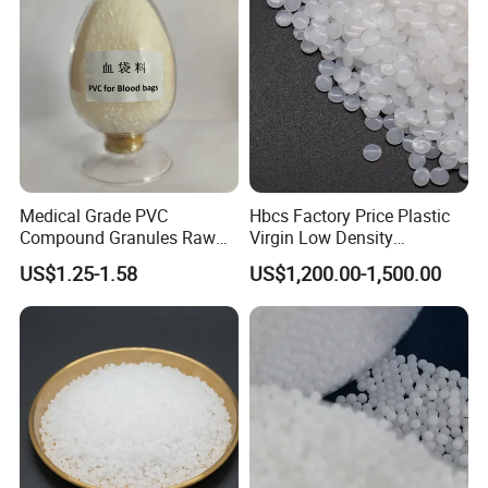
Medical Grade PVC
Hbcs Factory Price Plastic
Compound Granules Raw
Virgin Low Density
Material for Disposable
Polyethylene LDPE Granules
US$1.25-1.58
US$1,200.00-1,500.00
Blood Collection Bags