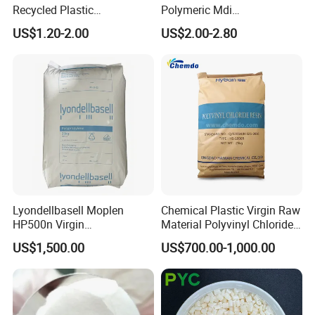
Recycled Plastic
Polymeric Mdi
Polypropylene
Polymethylene Polyphenyl
US$1.20-2.00
US$2.00-2.80
Isocyanate
Lyondellbasell Moplen
Chemical Plastic Virgin Raw
HP500n Virgin
Material Polyvinyl Chloride
Homopolymer
Pipe Grade PVC Resin HS-
US$1,500.00
US$700.00-1,000.00
Polypropylene PP Resin
1000R K66-68