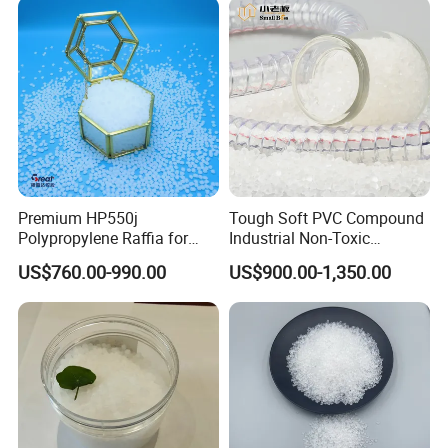
Premium HP550j
Tough Soft PVC Compound
Polypropylene Raffia for
Industrial Non-Toxic
Long-Lasting Woven Bags
Transparent Steel Garden
US$760.00-990.00
US$900.00-1,350.00
Hose