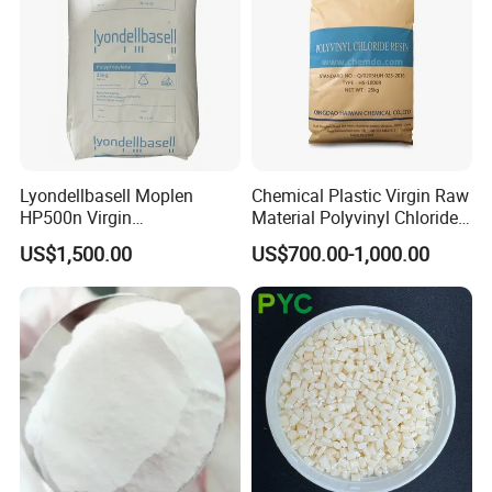
Lyondellbasell Moplen
Chemical Plastic Virgin Raw
HP500n Virgin
Material Polyvinyl Chloride
Homopolymer
Pipe Grade PVC Resin HS-
US$1,500.00
US$700.00-1,000.00
Polypropylene PP Resin
1000R K66-68