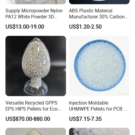
Supply Micropowder Nylon
ABS Plastic Material
PA12 White Powder 3D
Manufacturer 30% Carbon
Printing Raw Material
Fiber Filled Acrylonitrile
US$13.00-19.00
US$1.20-2.50
Butadiene Styrene
Versatile Recycled GPPS
Injection Moldable
EPS HIPS Pellets for Eco-
UHMWPE Pellets for PCB &
Conscious Product
Elevator Parts
US$870.00-880.00
US$7.15-7.35
Development