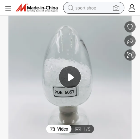
sport shoe
earbud
reagent
man watch
container house
electric tricycle
living room sofa
electric car
Video
1
/
5