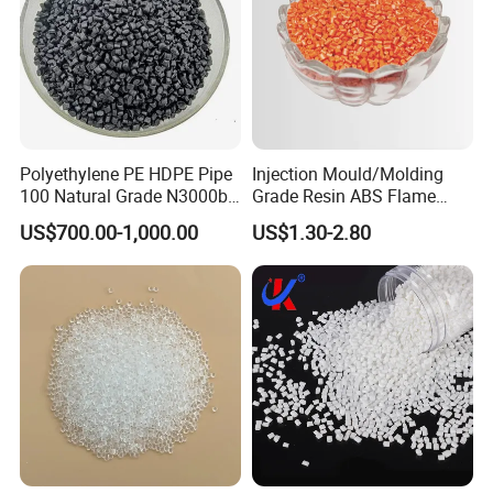
Polyethylene PE HDPE Pipe
Injection Mould/Molding
100 Natural Grade N3000b
Grade Resin ABS Flame
High Density Polyethylene
Retardant Plastic Raw
US$700.00-1,000.00
US$1.30-2.80
Granule
Material Granules ABS for
Electric Product/Auto/Spare
Parts Front Bumper/USB
Cable/Safes