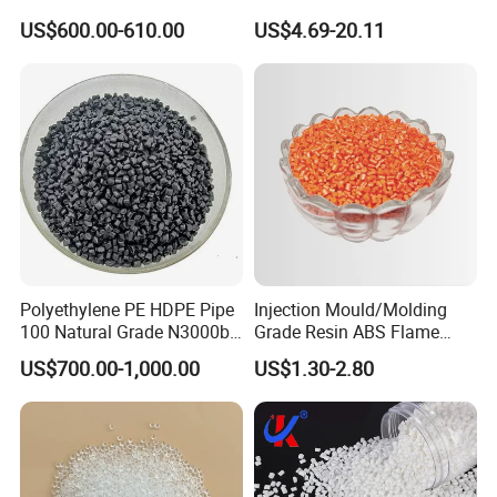
Polyamide PA6 Granules
US$600.00-610.00
US$4.69-20.11
with Custom-Made
Polyethylene PE HDPE Pipe
Injection Mould/Molding
100 Natural Grade N3000b
Grade Resin ABS Flame
High Density Polyethylene
Retardant Plastic Raw
US$700.00-1,000.00
US$1.30-2.80
Granule
Material Granules ABS for
Electric Product/Auto/Spare
Parts Front Bumper/USB
Cable/Safes