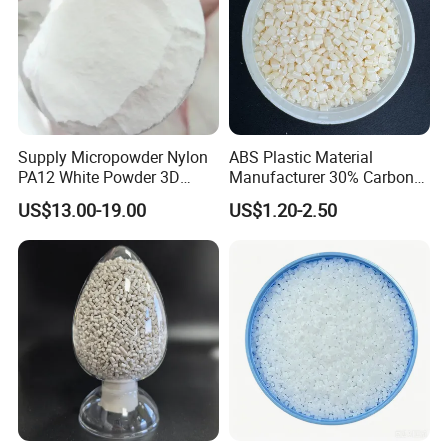
Supply Micropowder Nylon
ABS Plastic Material
PA12 White Powder 3D
Manufacturer 30% Carbon
Printing Raw Material
Fiber Filled Acrylonitrile
US$13.00-19.00
US$1.20-2.50
Butadiene Styrene